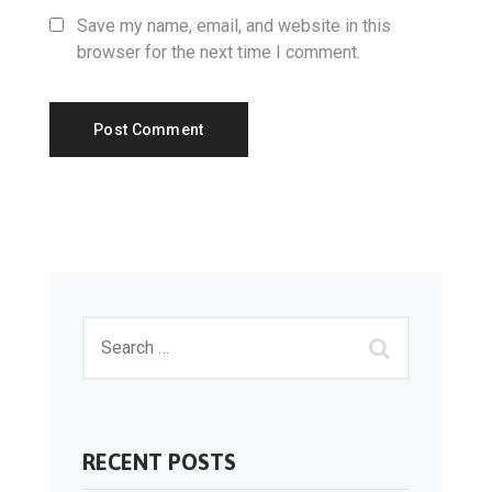
Save my name, email, and website in this
browser for the next time I comment.
RECENT POSTS