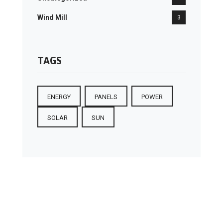
Wind Mill
3
TAGS
ENERGY
PANELS
POWER
SOLAR
SUN