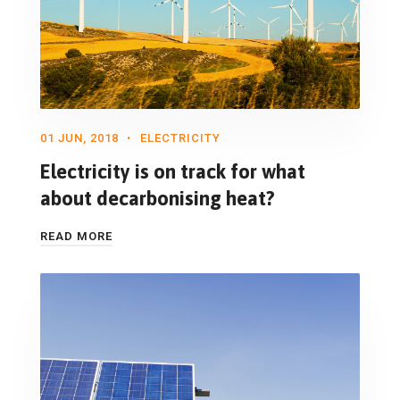
01 JUN, 2018
ELECTRICITY
Electricity is on track for what
about decarbonising heat?
READ MORE