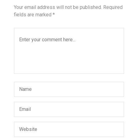
Your email address will not be published.
Required
fields are marked
*