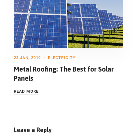
23 JAN, 2019
ELECTRICITY
Metal Roofing: The Best for Solar
Panels
READ MORE
Leave a Reply