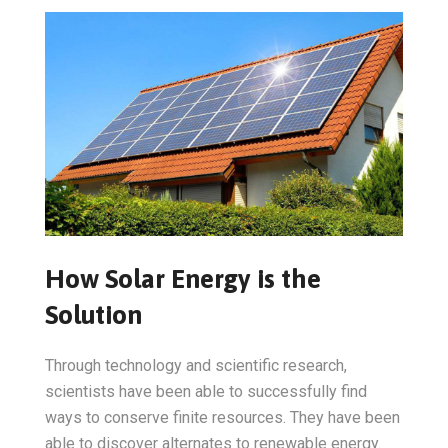
How Solar Energy is the
Solution
Through technology and scientific research,
scientists have been able to successfully find
ways to conserve finite resources. They have been
able to discover alternates to renewable energy.