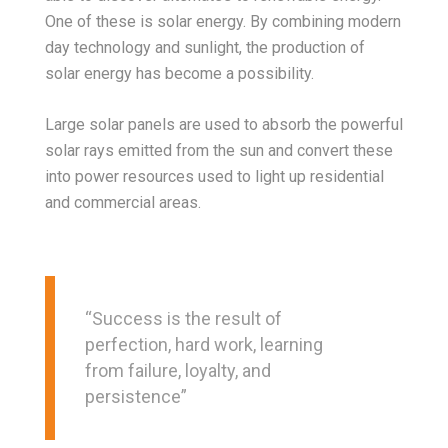
One of these is solar energy. By combining modern
day technology and sunlight, the production of
solar energy has become a possibility.
Large solar panels are used to absorb the powerful
solar rays emitted from the sun and convert these
into power resources used to light up residential
and commercial areas.
“Success is the result of
perfection, hard work, learning
from failure, loyalty, and
persistence”