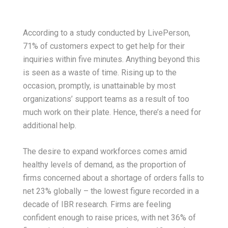
According to a study conducted by LivePerson,
71% of customers expect to get help for their
inquiries within five minutes. Anything beyond this
is seen as a waste of time. Rising up to the
occasion, promptly, is unattainable by most
organizations’ support teams as a result of too
much work on their plate. Hence, there’s a need for
additional help.
The desire to expand workforces comes amid
healthy levels of demand, as the proportion of
firms concerned about a shortage of orders falls to
net 23% globally – the lowest figure recorded in a
decade of IBR research. Firms are feeling
confident enough to raise prices, with net 36% of