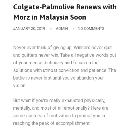
Colgate-Palmolive Renews with
Morz in Malaysia Soon
JANUARY 20, 2019
ADMIN
NO COMMENTS
Never ever think of giving up. Winners never quit
and quitters never win. Take all negative words out
of your mental dictionary and focus on the
solutions with utmost conviction and patience. The
battle is never lost until you’ve abandon your
vision.
But what if you’re really exhausted physically,
mentally, and most of all emotionally? Here are
some sources of motivation to prompt you in
reaching the peak of accomplishment.