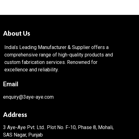
About Us
India’s Leading Manufacturer & Supplier offers a
comprehensive range of high-quality products and
custom fabrication services. Renowned for
excellence and reliability.
Email
enquiry@3aye-aye.com
Address
3 Aye-Aye Pvt. Ltd..
Plot No. F-10, Phase 8, Mohali,
SAS Nagar, Punjab