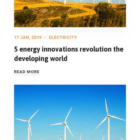
17 JAN, 2019
ELECTRICITY
5 energy innovations revolution the
developing world
READ MORE