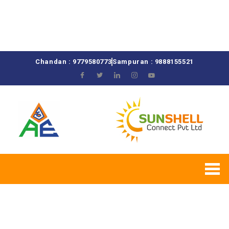
Chandan : 9779580773
Sampuran : 9888155521