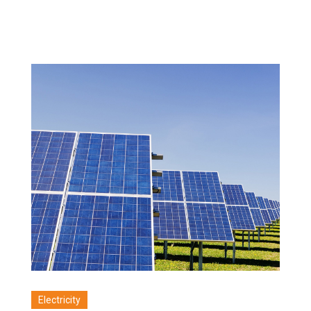
Electricity