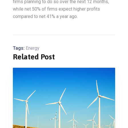
firms planning to do so over the next 12 months,
while net 50% of firms expect higher profits
compared to net 41% a year ago.
Tags:
Energy
Related Post