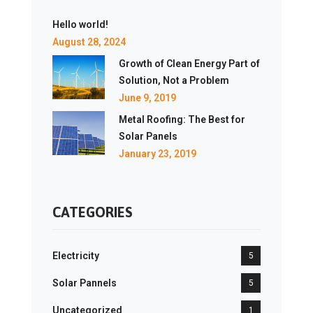
Hello world!
August 28, 2024
Growth of Clean Energy Part of
Solution, Not a Problem
June 9, 2019
Metal Roofing: The Best for
Solar Panels
January 23, 2019
CATEGORIES
Electricity
5
Solar Pannels
5
Uncategorized
1