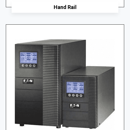
Hand Rail