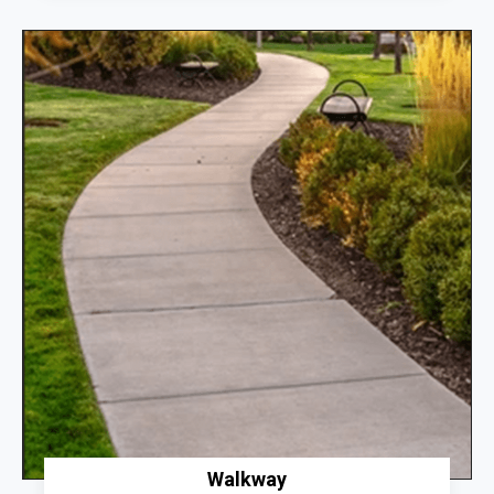
Walkway