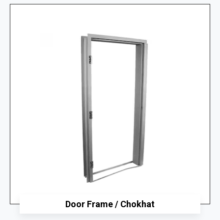
Door Frame / Chokhat