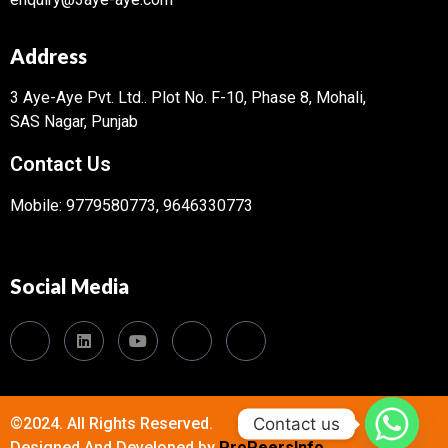
Address
3 Aye-Aye Pvt. Ltd..
Plot No. F-10, Phase 8, Mohali,
SAS Nagar, Punjab
Contact Us
Mobile: 9779580773, 9646330773
Social Media
Contact us
©2024. All Rights Reserved.
Designed And Developed by
ProPeersInfo