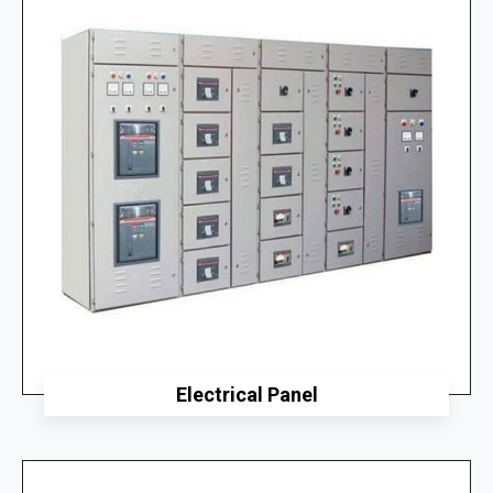
Electrical Panel