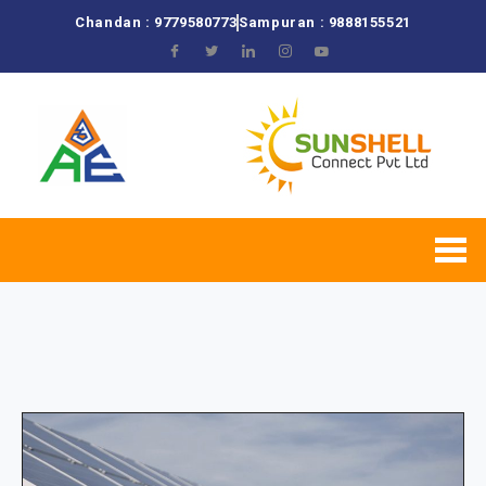
Chandan : 9779580773
Sampuran : 9888155521