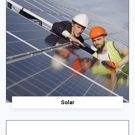
Solar