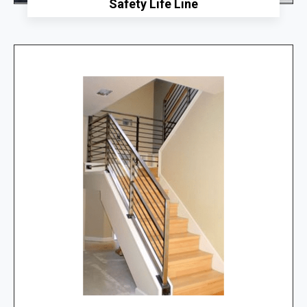
Safety Life Line