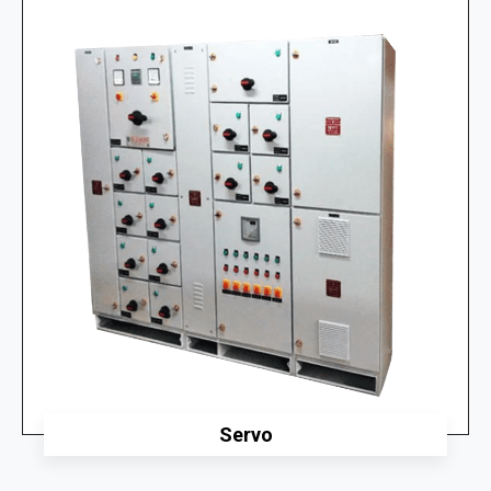
Servo