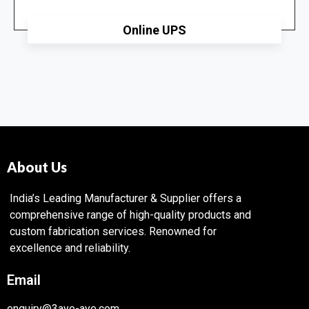
Online UPS
About Us
India’s Leading Manufacturer & Supplier offers a
comprehensive range of high-quality products and
custom fabrication services. Renowned for
excellence and reliability.
Email
enquiry@3aye-aye.com