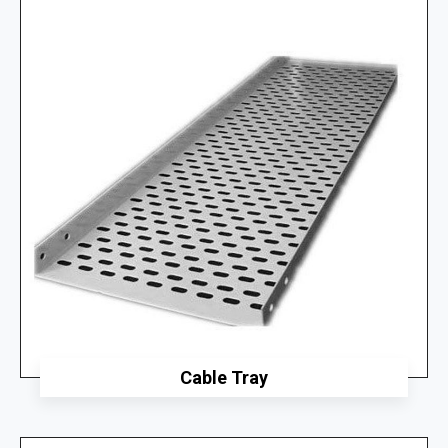
Cable Tray