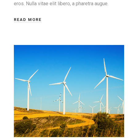
eros. Nulla vitae elit libero, a pharetra augue.
READ MORE