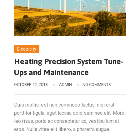
Electricity
Heating Precision System Tune-
Ups and Maintenance
OCTOBER 12, 2018
ADMIN
NO COMMENTS
Duis mollis, est non commodo luctus, nisi erat
porttitor ligula, eget lacinia odio sem nec elit. Morbi
leo risus, porta ac consectetur ac, vestibu lum at
eros. Nulla vitae elit libero, a pharetra augue.