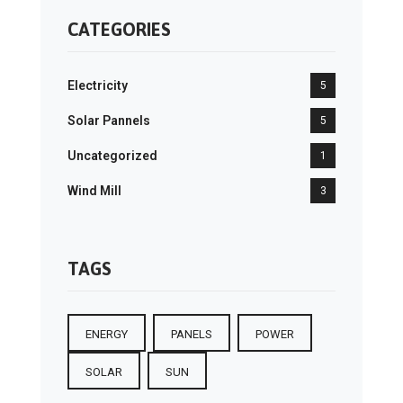
CATEGORIES
Electricity
5
Solar Pannels
5
Uncategorized
1
Wind Mill
3
TAGS
ENERGY
PANELS
POWER
SOLAR
SUN