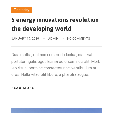
Electricity
5 energy innovations revolution
the developing world
JANUARY 17, 2019
ADMIN
NO COMMENTS
Duis mollis, est non commodo luctus, nisi erat
porttitor ligula, eget lacinia odio sem nec elit. Morbi
leo risus, porta ac consectetur ac, vestibu lum at
eros. Nulla vitae elit libero, a pharetra augue.
READ MORE