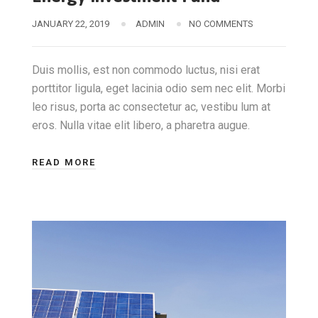
JANUARY 22, 2019
ADMIN
NO COMMENTS
Duis mollis, est non commodo luctus, nisi erat
porttitor ligula, eget lacinia odio sem nec elit. Morbi
leo risus, porta ac consectetur ac, vestibu lum at
eros. Nulla vitae elit libero, a pharetra augue.
READ MORE