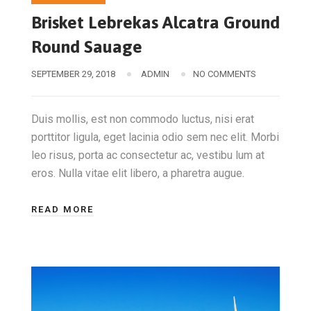
Brisket Lebrekas Alcatra Ground
Round Sauage
SEPTEMBER 29, 2018
ADMIN
NO COMMENTS
Duis mollis, est non commodo luctus, nisi erat
porttitor ligula, eget lacinia odio sem nec elit. Morbi
leo risus, porta ac consectetur ac, vestibu lum at
eros. Nulla vitae elit libero, a pharetra augue.
READ MORE