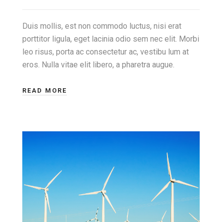
Duis mollis, est non commodo luctus, nisi erat
porttitor ligula, eget lacinia odio sem nec elit. Morbi
leo risus, porta ac consectetur ac, vestibu lum at
eros. Nulla vitae elit libero, a pharetra augue.
READ MORE