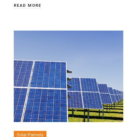
READ MORE
Solar Pannels