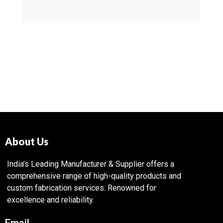
About Us
India’s Leading Manufacturer & Supplier offers a
comprehensive range of high-quality products and
custom fabrication services. Renowned for
excellence and reliability.
Email