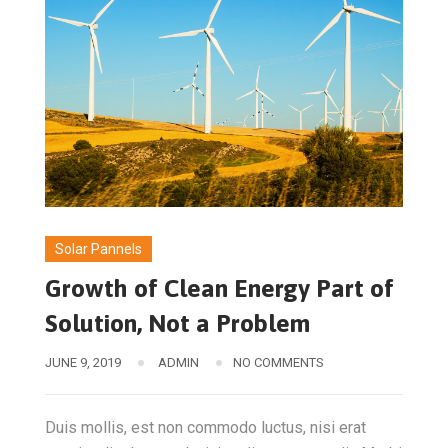
Solar Pannels
Growth of Clean Energy Part of
Solution, Not a Problem
JUNE 9, 2019
ADMIN
NO COMMENTS
Duis mollis, est non commodo luctus, nisi erat