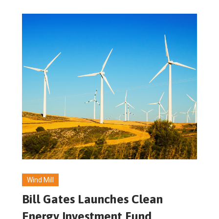
Wind Mill
Bill Gates Launches Clean
Energy Investment Fund