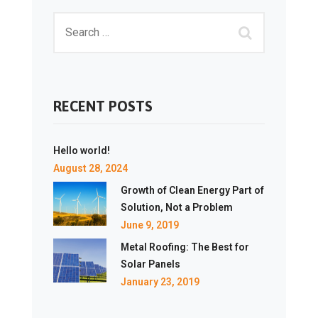
RECENT POSTS
Hello world!
August 28, 2024
Growth of Clean Energy Part of
Solution, Not a Problem
June 9, 2019
Metal Roofing: The Best for
Solar Panels
January 23, 2019