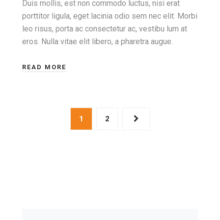
Duis mollis, est non commodo luctus, nisi erat
porttitor ligula, eget lacinia odio sem nec elit. Morbi
leo risus, porta ac consectetur ac, vestibu lum at
eros. Nulla vitae elit libero, a pharetra augue.
READ MORE
1
2