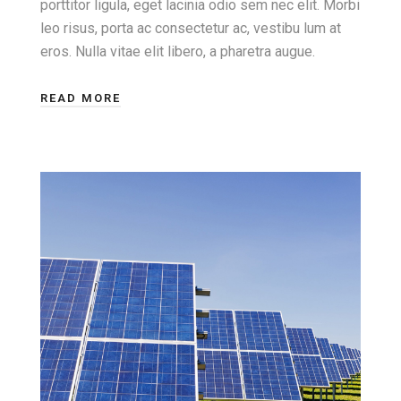
porttitor ligula, eget lacinia odio sem nec elit. Morbi
leo risus, porta ac consectetur ac, vestibu lum at
eros. Nulla vitae elit libero, a pharetra augue.
READ MORE