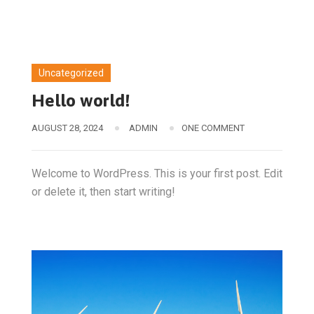
Uncategorized
Hello world!
AUGUST 28, 2024
ADMIN
ONE COMMENT
Welcome to WordPress. This is your first post. Edit
or delete it, then start writing!