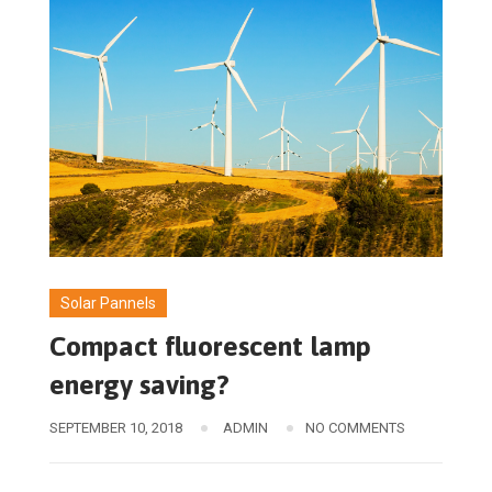
Solar Pannels
Compact fluorescent lamp
energy saving?
SEPTEMBER 10, 2018
ADMIN
NO COMMENTS