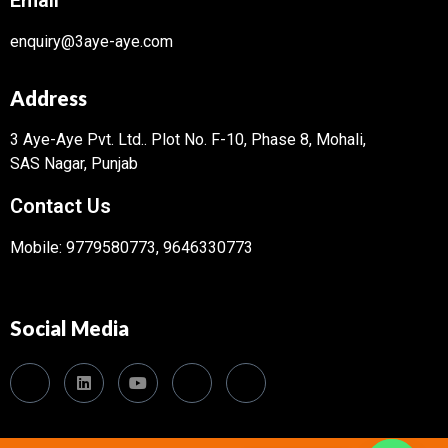
enquiry@3aye-aye.com
Address
3 Aye-Aye Pvt. Ltd..
Plot No. F-10, Phase 8, Mohali,
SAS Nagar, Punjab
Contact Us
Mobile: 9779580773, 9646330773
Social Media