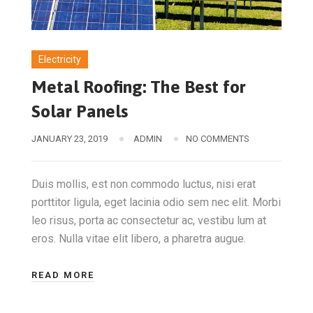
Electricity
Metal Roofing: The Best for
Solar Panels
JANUARY 23, 2019
ADMIN
NO COMMENTS
Duis mollis, est non commodo luctus, nisi erat
porttitor ligula, eget lacinia odio sem nec elit. Morbi
leo risus, porta ac consectetur ac, vestibu lum at
eros. Nulla vitae elit libero, a pharetra augue.
READ MORE