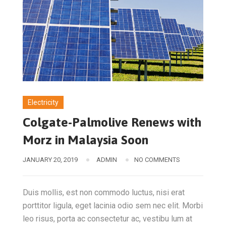
Electricity
Colgate-Palmolive Renews with
Morz in Malaysia Soon
JANUARY 20, 2019
ADMIN
NO COMMENTS
Duis mollis, est non commodo luctus, nisi erat
porttitor ligula, eget lacinia odio sem nec elit. Morbi
leo risus, porta ac consectetur ac, vestibu lum at