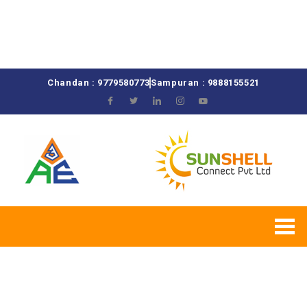
Chandan : 9779580773
Sampuran : 9888155521