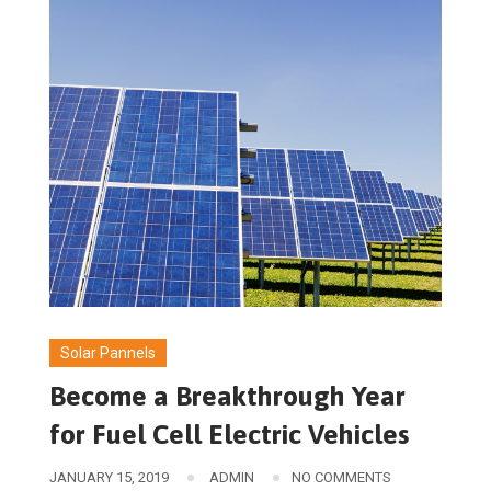
Solar Pannels
Become a Breakthrough Year
for Fuel Cell Electric Vehicles
JANUARY 15, 2019
ADMIN
NO COMMENTS