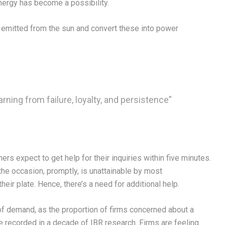
nergy has become a possibility.
s emitted from the sun and convert these into power
arning from failure, loyalty, and persistence”
s expect to get help for their inquiries within five minutes.
the occasion, promptly, is unattainable by most
eir plate. Hence, there’s a need for additional help.
f demand, as the proportion of firms concerned about a
re recorded in a decade of IBR research. Firms are feeling