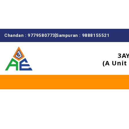
Chandan : 9779580773
Sampuran : 9888155521
3A
(A Unit