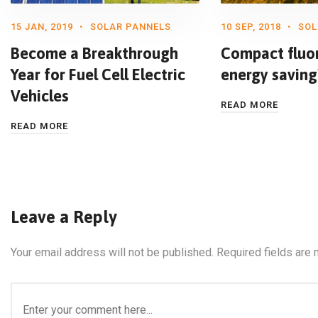
15 JAN, 2019
SOLAR PANNELS
10 SEP, 2018
SOL
Become a Breakthrough
Compact fluo
Year for Fuel Cell Electric
energy saving
Vehicles
READ MORE
READ MORE
Leave a Reply
Your email address will not be published.
Required fields are