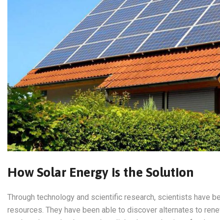
How Solar Energy is the Solution
Through technology and scientific research, scientists have be
resources. They have been able to discover alternates to ren