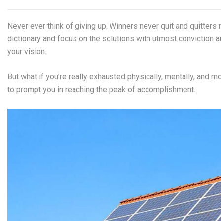
Never ever think of giving up. Winners never quit and quitters 
dictionary and focus on the solutions with utmost conviction an
your vision.
But what if you’re really exhausted physically, mentally, and 
to prompt you in reaching the peak of accomplishment.