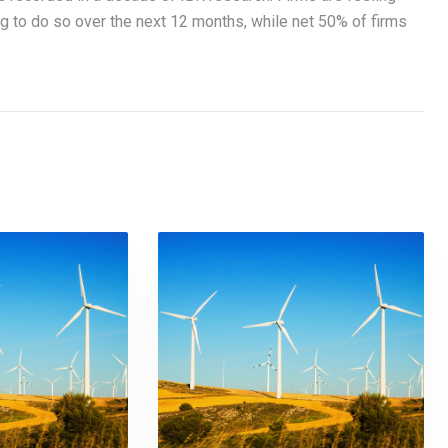
ng to do so over the next 12 months, while net 50% of firms