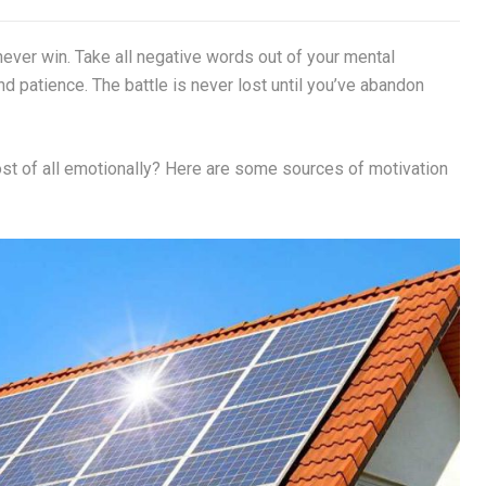
never win. Take all negative words out of your mental
d patience. The battle is never lost until you’ve abandon
most of all emotionally? Here are some sources of motivation