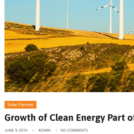
Solar Pannels
Growth of Clean Energy Part o
JUNE 9, 2019
ADMIN
NO COMMENTS