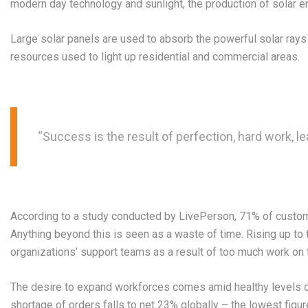
modern day technology and sunlight, the production of solar e
Large solar panels are used to absorb the powerful solar ray
resources used to light up residential and commercial areas.
“Success is the result of perfection, hard work, le
According to a study conducted by LivePerson, 71% of customer
Anything beyond this is seen as a waste of time. Rising up to 
organizations’ support teams as a result of too much work on th
The desire to expand workforces comes amid healthy levels o
shortage of orders falls to net 23% globally – the lowest figu