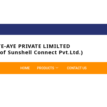
YE-AYE PRIVATE LIMILTED
 of Sunshell Connect Pvt.Ltd.)
HOME
PRODUCTS
CONTACT US