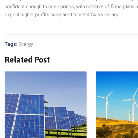
confident enough to raise prices, with net 36% of firms planni
expect higher profits compared to net 41% a year ago.
Tags:
Energy
Related Post