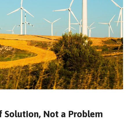
f Solution, Not a Problem