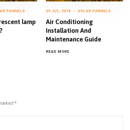
AR PANNELS
09 JUL, 2018
SOLAR PANNELS
rescent lamp
Air Conditioning
?
Installation And
Maintenance Guide
READ MORE
 marked
*