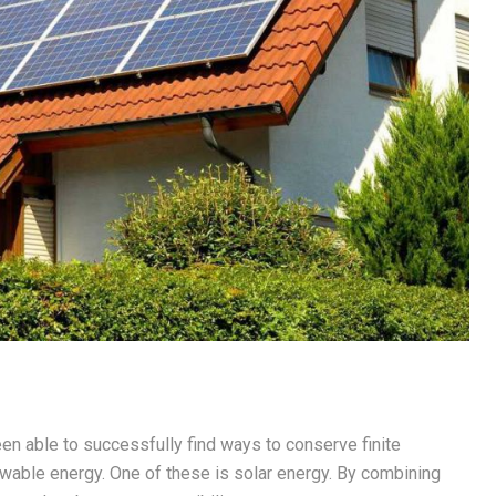
en able to successfully find ways to conserve finite
ewable energy. One of these is solar energy. By combining