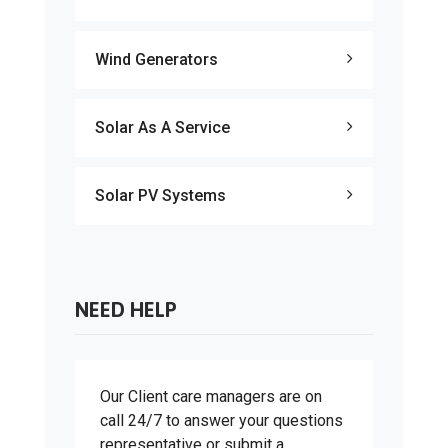
Wind Generators
Solar As A Service
Solar PV Systems
NEED HELP
Our Client care managers are on
call 24/7 to answer your questions
representative or submit a