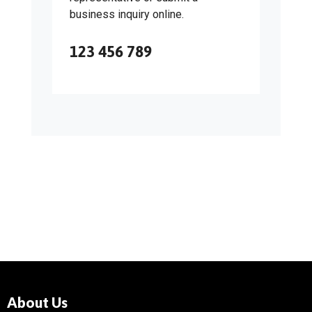
business inquiry online.
123 456 789
About Us