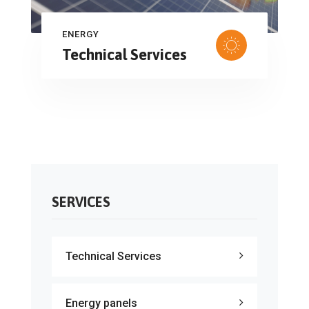
ENERGY
Technical Services
SERVICES
Technical Services
Energy panels