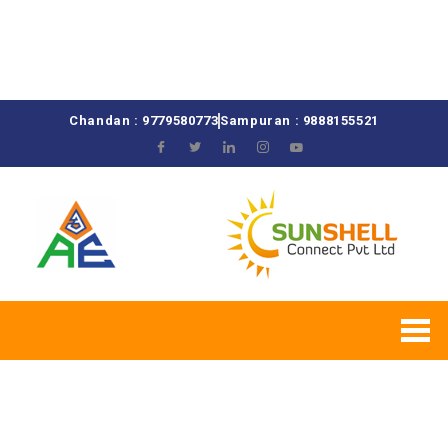
Chandan : 9779580773
Sampuran : 9888155521