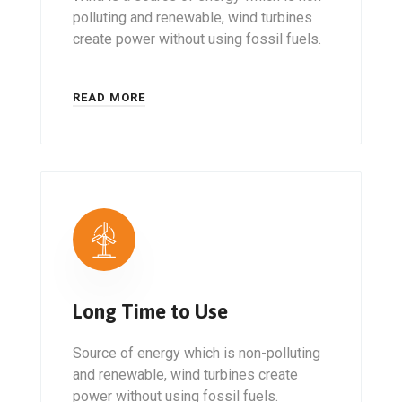
polluting and renewable, wind turbines
create power without using fossil fuels.
READ MORE
Long Time to Use
Source of energy which is non-polluting
and renewable, wind turbines create
power without using fossil fuels.