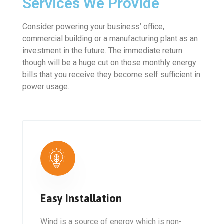
Services We Provide
Consider powering your business’ office,
commercial building or a manufacturing plant as an
investment in the future. The immediate return
though will be a huge cut on those monthly energy
bills that you receive they become self sufficient in
power usage.
Easy Installation
Wind is a source of energy which is non-