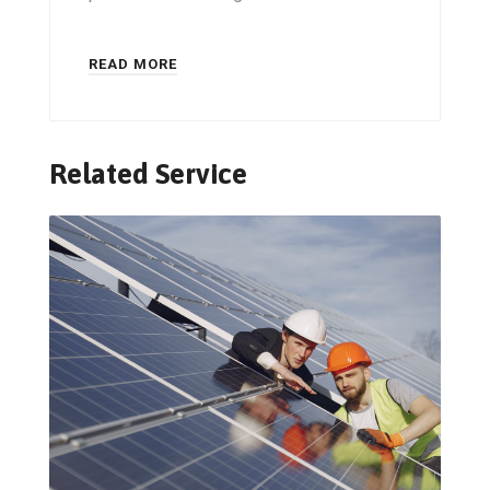
READ MORE
Related Service