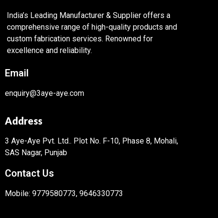
India’s Leading Manufacturer & Supplier offers a
comprehensive range of high-quality products and
custom fabrication services. Renowned for
excellence and reliability.
Email
enquiry@3aye-aye.com
Address
3 Aye-Aye Pvt. Ltd..
Plot No. F-10, Phase 8, Mohali,
SAS Nagar, Punjab
Contact Us
Mobile: 9779580773, 9646330773