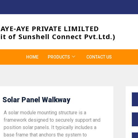
3AYE-AYE PRIVATE LIMILTED
it of Sunshell Connect Pvt.Ltd.)
HOME
PRODUCTS
CONTACT US
Solar Panel Walkway
A solar module mounting structure is a
framework designed to securely support and
position solar panels. It typically includes a
base frame that anchors the system to