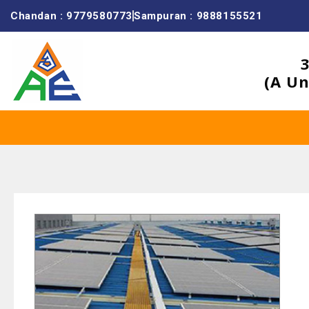
Chandan : 9779580773
Sampuran : 9888155521
(A Un