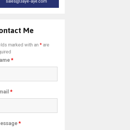
sales@3aye-aye.com
ontact Me
elds marked with an
*
are
quired
ame
*
mail
*
essage
*