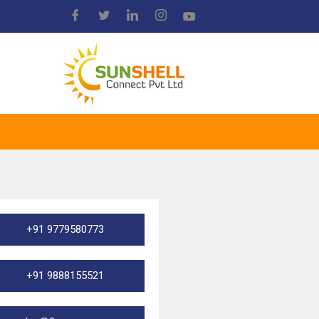
+91 9779580773
+91 9888155521