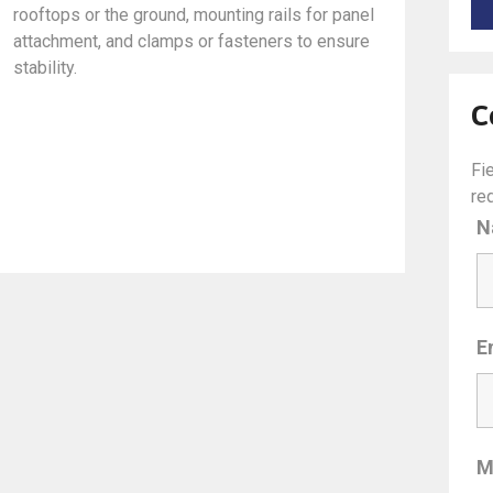
rooftops or the ground, mounting rails for panel
attachment, and clamps or fasteners to ensure
stability.
C
Fi
re
N
E
M