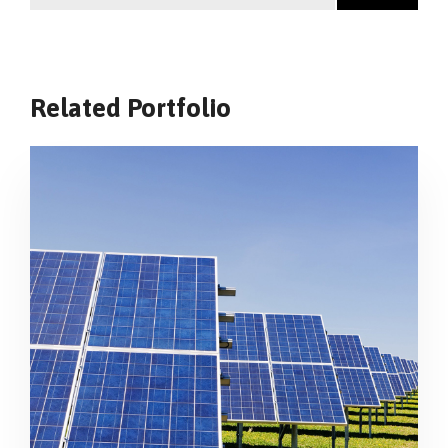
Related Portfolio