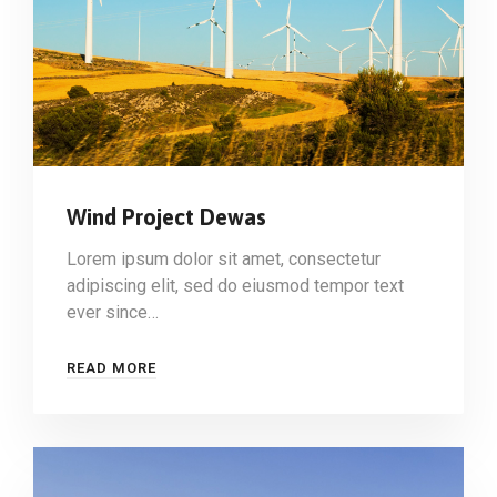
Wind Project Dewas
Lorem ipsum dolor sit amet, consectetur
adipiscing elit, sed do eiusmod tempor text
ever since…
READ MORE