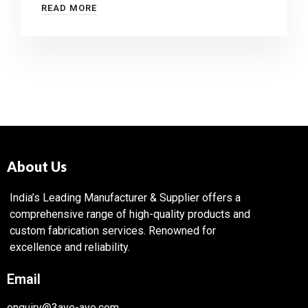
READ MORE
About Us
India’s Leading Manufacturer & Supplier offers a
comprehensive range of high-quality products and
custom fabrication services. Renowned for
excellence and reliability.
Email
enquiry@3aye-aye.com