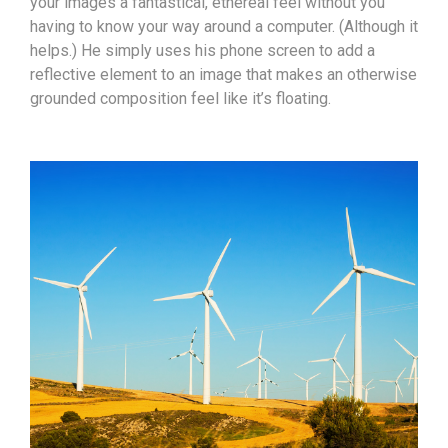
your images a fantastical, ethereal feel without you
having to know your way around a computer. (Although it
helps.) He simply uses his phone screen to add a
reflective element to an image that makes an otherwise
grounded composition feel like it’s floating.