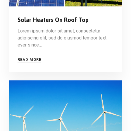
Solar Heaters On Roof Top
Lorem ipsum dolor sit amet, consectetur
adipiscing elit, sed do eiusmod tempor text
ever since…
READ MORE