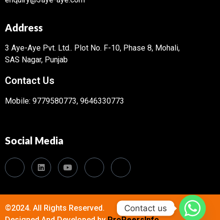
Address
3 Aye-Aye Pvt. Ltd..
Plot No. F-10, Phase 8, Mohali,
SAS Nagar, Punjab
Contact Us
Mobile: 9779580773, 9646330773
Social Media
Contact us
©2024. All Rights Reserved.
Designed And Developed by
ProPeersInfo