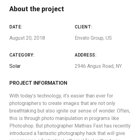
About the project
DATE:
CLIENT:
August 20, 2018
Envato Group, US
CATEGORY:
ADDRESS:
Solar
2946 Angus Road, NY
PROJECT INFORMATION
With today’s technology, it’s easier than ever for
photographers to create images that are not only
breathtaking but also ignite our sense of wonder. Often,
this is through photo manipulation in programs like
Photoshop. But photographer Mathias Fast has recently
introduced a fantastic photography hack that will give