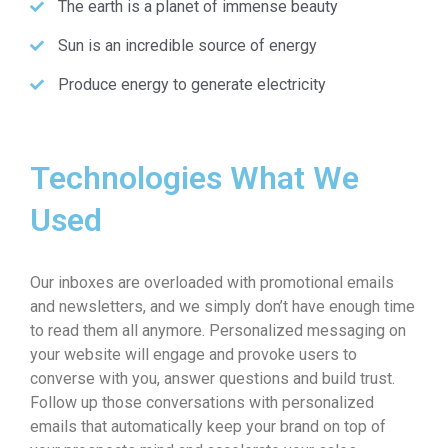
The earth is a planet of immense beauty
Sun is an incredible source of energy
Produce energy to generate electricity
Technologies What We
Used
Our inboxes are overloaded with promotional emails
and newsletters, and we simply don’t have enough time
to read them all anymore. Personalized messaging on
your website will engage and provoke users to
converse with you, answer questions and build trust.
Follow up those conversations with personalized
emails that automatically keep your brand on top of