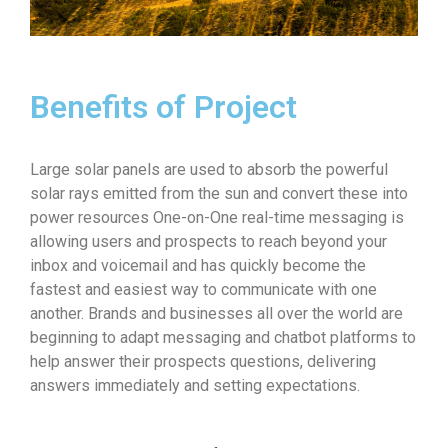
Benefits of Project
Large solar panels are used to absorb the powerful
solar rays emitted from the sun and convert these into
power resources One-on-One real-time messaging is
allowing users and prospects to reach beyond your
inbox and voicemail and has quickly become the
fastest and easiest way to communicate with one
another. Brands and businesses all over the world are
beginning to adapt messaging and chatbot platforms to
help answer their prospects questions, delivering
answers immediately and setting expectations.