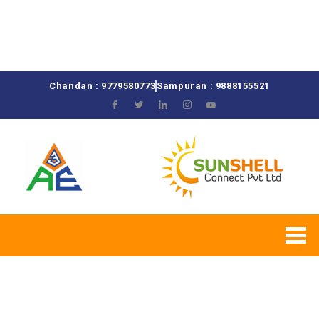
Chandan : 9779580773
Sampuran : 9888155521