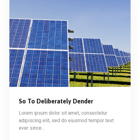
So To Deliberately Dender
Lorem ipsum dolor sit amet, consectetur
adipiscing elit, sed do eiusmod tempor text
ever since…