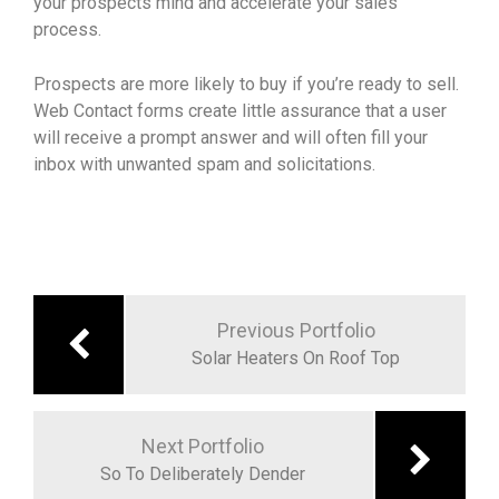
your prospects mind and accelerate your sales
process.
Prospects are more likely to buy if you’re ready to sell.
Web Contact forms create little assurance that a user
will receive a prompt answer and will often fill your
inbox with unwanted spam and solicitations.
Previous Portfolio
Solar Heaters On Roof Top
Next Portfolio
So To Deliberately Dender