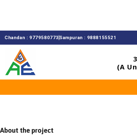
Chandan : 9779580773
Sampuran : 9888155521
(A Un
About the project