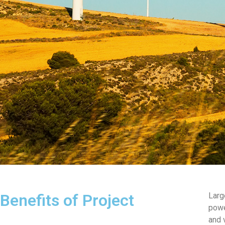
Benefits of Project
Larg
powe
and 