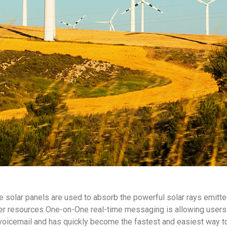
e solar panels are used to absorb the powerful solar rays emitte
r resources One-on-One real-time messaging is allowing users 
voicemail and has quickly become the fastest and easiest way t