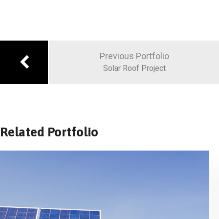
Previous Portfolio
Solar Roof Project
Related Portfolio