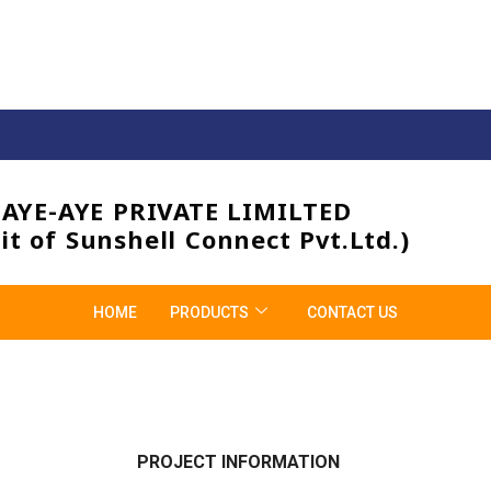
3AYE-AYE PRIVATE LIMILTED
it of Sunshell Connect Pvt.Ltd.)
HOME
PRODUCTS
CONTACT US
PROJECT INFORMATION