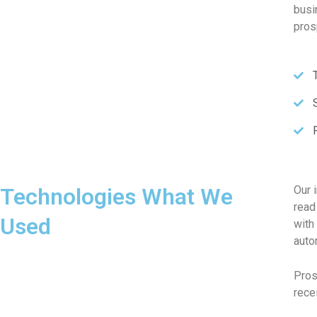
busi
pros
Technologies What We
Our 
read
Used
with
auto
Pros
rece