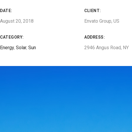
DATE:
CLIENT:
August 20, 2018
Envato Group, US
CATEGORY:
ADDRESS:
Energy
,
Solar
,
Sun
2946 Angus Road, NY