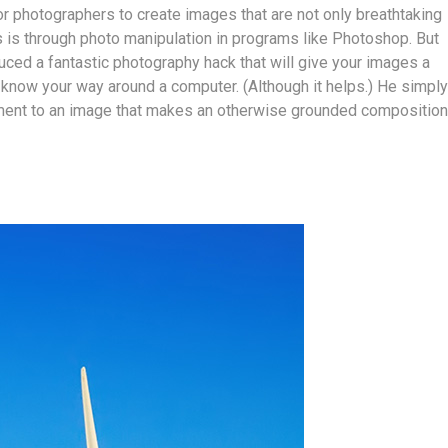
for photographers to create images that are not only breathtaking
is is through photo manipulation in programs like Photoshop. But
uced a fantastic photography hack that will give your images a
to know your way around a computer. (Although it helps.) He simply
ement to an image that makes an otherwise grounded composition