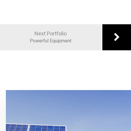
Next Portfolio
Powerful Equipment