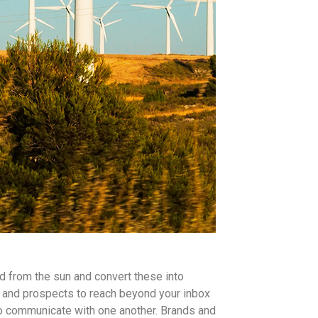
d from the sun and convert these into
and prospects to reach beyond your inbox
o communicate with one another. Brands and