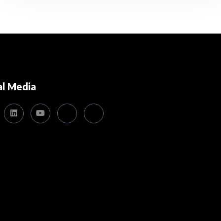
al Media