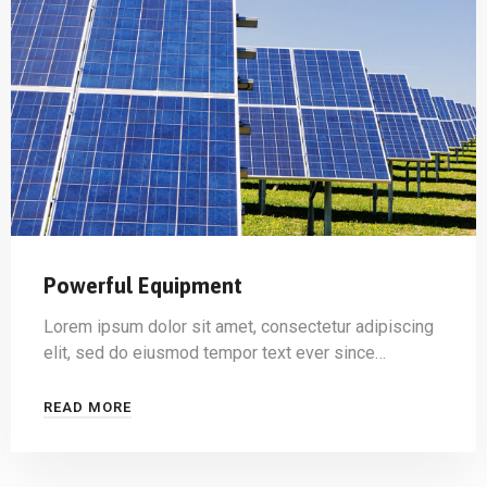
Powerful Equipment
Lorem ipsum dolor sit amet, consectetur adipiscing
elit, sed do eiusmod tempor text ever since…
READ MORE