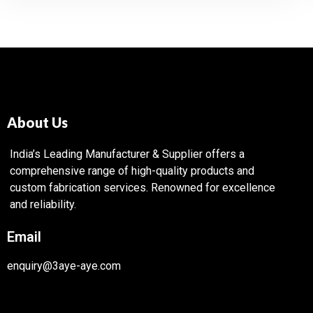
About Us
India’s Leading Manufacturer & Supplier offers a
comprehensive range of high-quality products and
custom fabrication services. Renowned for excellence
and reliability.
Email
enquiry@3aye-aye.com