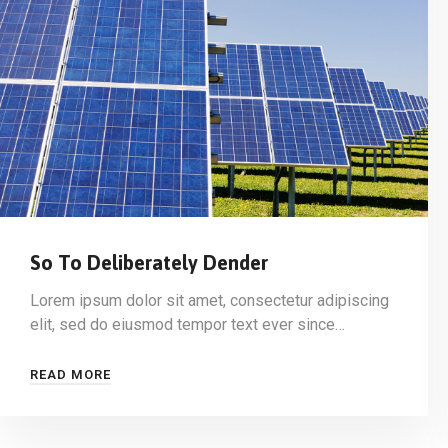
So To Deliberately Dender
Lorem ipsum dolor sit amet, consectetur adipiscing
elit, sed do eiusmod tempor text ever since…
READ MORE