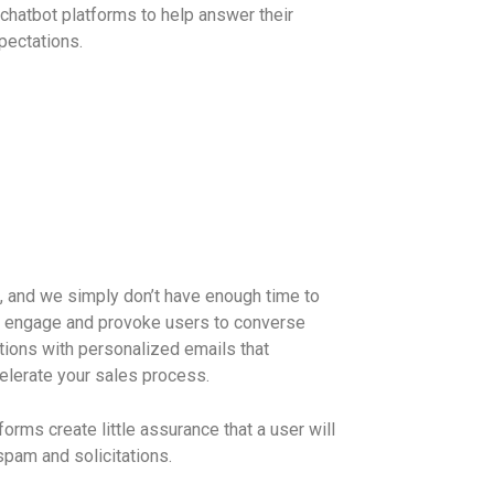
chatbot platforms to help answer their
pectations.
, and we simply don’t have enough time to
l engage and provoke users to converse
tions with personalized emails that
elerate your sales process.
orms create little assurance that a user will
spam and solicitations.