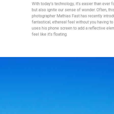
With today’s technology, it’s easier than ever 
but also ignite our sense of wonder. Often, th
photographer Mathias Fast has recently introd
fantastical, ethereal feel without you having 
uses his phone screen to add a reflective el
feel like it’s floating.