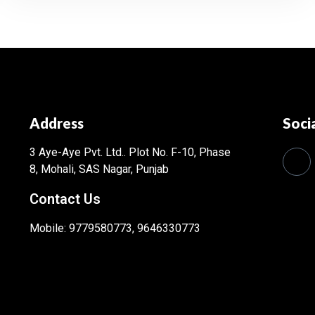
Address
Soci
3 Aye-Aye Pvt. Ltd..
Plot No. F-10, Phase
8, Mohali, SAS Nagar, Punjab
Contact Us
Mobile: 9779580773, 9646330773