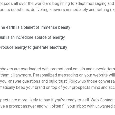
nesses all over the world are beginning to adapt messaging and 
pects questions, delivering answers immediately and setting ex
The earth is a planet of immense beauty
Sun is an incredible source of energy
Produce energy to generate electricity
inboxes are overloaded with promotional emails and newsletters
 them all anymore. Personalized messaging on your website wil
 you, answer questions and build trust. Follow up those conversa
matically keep your brand on top of your prospects mind and acc
pects are more likely to buy if you’re ready to sell. Web Contact f
ive a prompt answer and will often fill your inbox with unwanted 