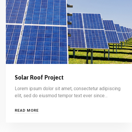
Solar Roof Project
Lorem ipsum dolor sit amet, consectetur adipiscing
elit, sed do eiusmod tempor text ever since…
READ MORE