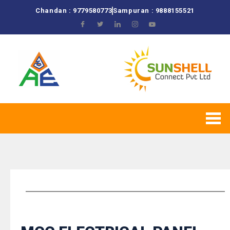
Chandan : 9779580773
Sampuran : 9888155521