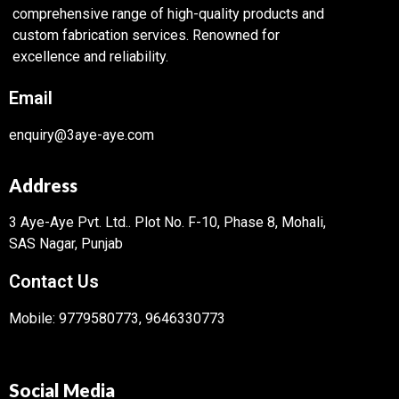
comprehensive range of high-quality products and
custom fabrication services. Renowned for
excellence and reliability.
Email
enquiry@3aye-aye.com
Address
3 Aye-Aye Pvt. Ltd..
Plot No. F-10, Phase 8, Mohali,
SAS Nagar, Punjab
Contact Us
Mobile: 9779580773, 9646330773
Social Media