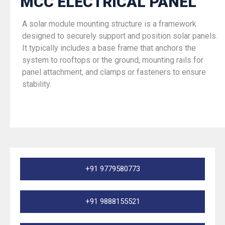
MCC ELECTRICAL PANEL
A solar module mounting structure is a framework
designed to securely support and position solar panels.
It typically includes a base frame that anchors the
system to rooftops or the ground, mounting rails for
panel attachment, and clamps or fasteners to ensure
stability.
+91 9779580773
+91 9888155521