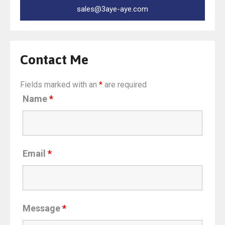
sales@3aye-aye.com
Contact Me
Fields marked with an
*
are required
Name
*
Email
*
Message
*