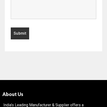
About Us
India’s Leading Manufacturer & Supplier offers a