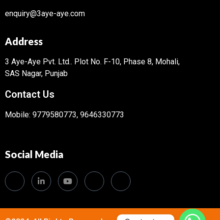
enquiry@3aye-aye.com
Address
3 Aye-Aye Pvt. Ltd..
Plot No. F-10, Phase 8, Mohali,
SAS Nagar, Punjab
Contact Us
Mobile: 9779580773, 9646330773
Social Media