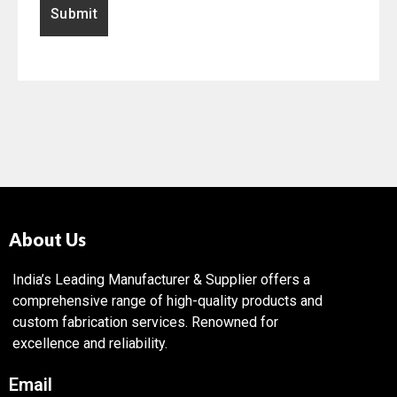
About Us
India’s Leading Manufacturer & Supplier offers a
comprehensive range of high-quality products and
custom fabrication services. Renowned for
excellence and reliability.
Email