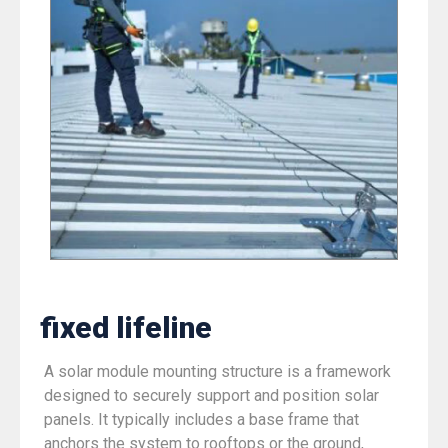
fixed lifeline
A solar module mounting structure is a framework
designed to securely support and position solar
panels. It typically includes a base frame that
anchors the system to rooftops or the ground,