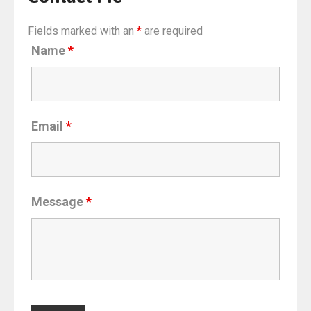
Fields marked with an
*
are required
Name
*
Email
*
Message
*