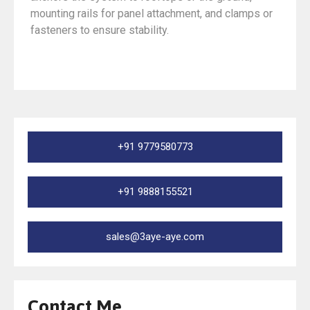
mounting rails for panel attachment, and clamps or
fasteners to ensure stability.
+91 9779580773
+91 9888155521
sales@3aye-aye.com
Contact Me