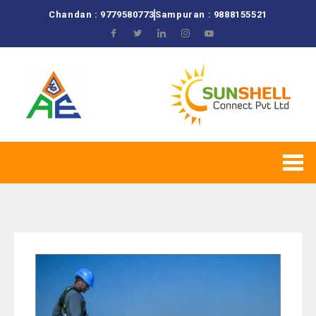
Chandan : 9779580773
Sampuran : 9888155521