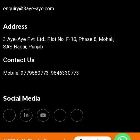
enquiry@3aye-aye.com
Address
3 Aye-Aye Pvt. Ltd..
Plot No. F-10, Phase 8, Mohali,
SAS Nagar, Punjab
Contact Us
Mobile: 9779580773, 9646330773
Social Media