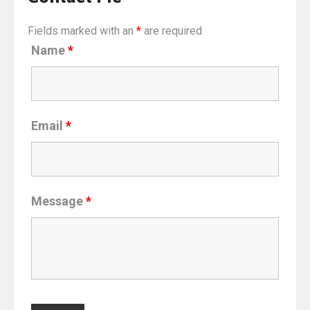
Fields marked with an
*
are required
Name
*
Email
*
Message
*