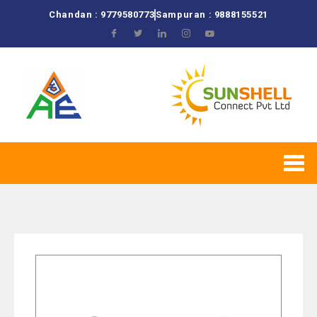
Chandan : 9779580773
Sampuran : 9888155521