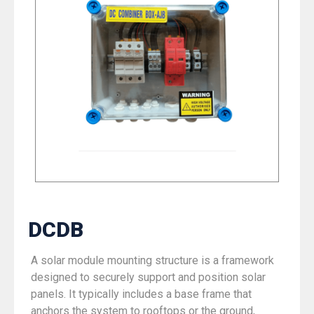
DCDB
A solar module mounting structure is a framework
designed to securely support and position solar
panels. It typically includes a base frame that
anchors the system to rooftops or the ground,