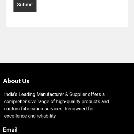
About Us
India’s Leading Manufacturer & Supplier offers a
comprehensive range of high-quality products and
custom fabrication services. Renowned for
excellence and reliability.
Email