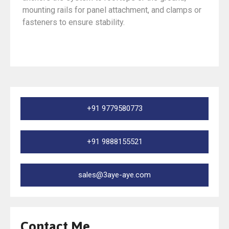
mounting rails for panel attachment, and clamps or
fasteners to ensure stability.
+91 9779580773
+91 9888155521
sales@3aye-aye.com
Contact Me