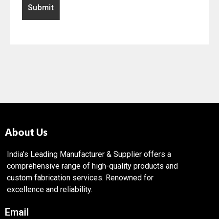
About Us
India’s Leading Manufacturer & Supplier offers a
comprehensive range of high-quality products and
custom fabrication services. Renowned for
excellence and reliability.
Email