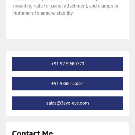
mounting rails for panel attachment, and clamps or
fasteners to ensure stability.
+91 9779580773
+91 9888155521
sales@3aye-aye.com
Contact Me