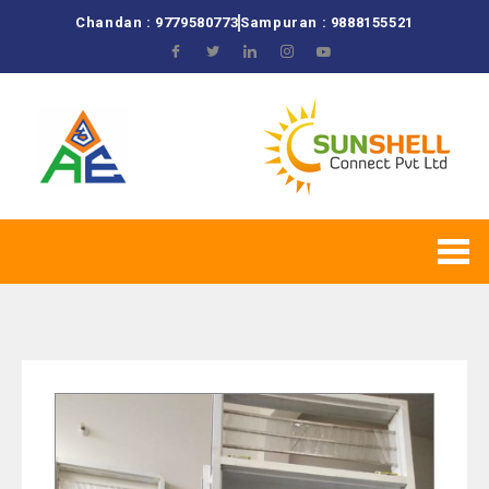
Chandan : 9779580773
Sampuran : 9888155521