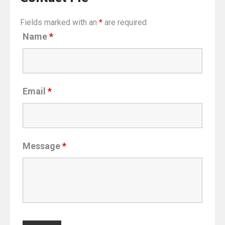
Fields marked with an
*
are required
Name
*
Email
*
Message
*