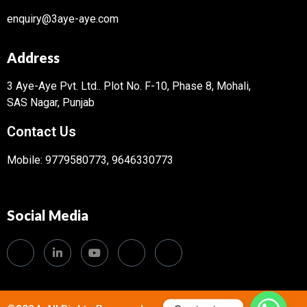
enquiry@3aye-aye.com
Address
3 Aye-Aye Pvt. Ltd..
Plot No. F-10, Phase 8, Mohali,
SAS Nagar, Punjab
Contact Us
Mobile: 9779580773, 9646330773
Social Media