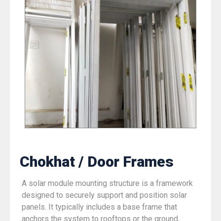
Chokhat / Door Frames
A solar module mounting structure is a framework
designed to securely support and position solar
panels. It typically includes a base frame that
anchors the system to rooftops or the ground,