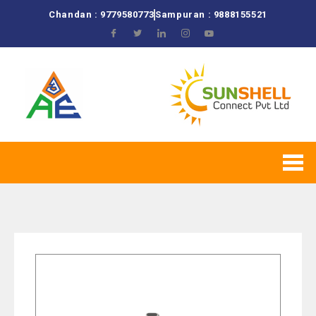
Chandan : 9779580773
Sampuran : 9888155521