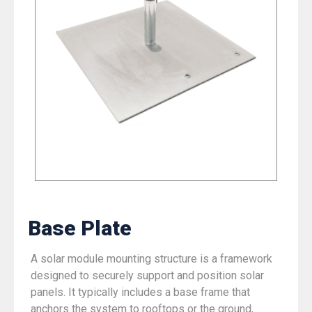
Base Plate
A solar module mounting structure is a framework
designed to securely support and position solar
panels. It typically includes a base frame that
anchors the system to rooftops or the ground,