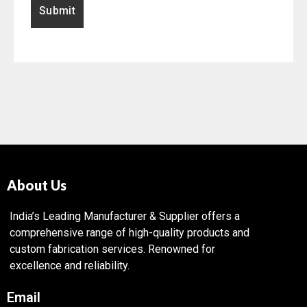
About Us
India’s Leading Manufacturer & Supplier offers a
comprehensive range of high-quality products and
custom fabrication services. Renowned for
excellence and reliability.
Email