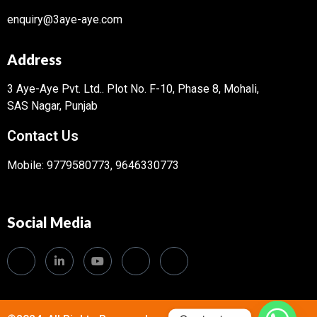
enquiry@3aye-aye.com
Address
3 Aye-Aye Pvt. Ltd..
Plot No. F-10, Phase 8, Mohali,
SAS Nagar, Punjab
Contact Us
Mobile: 9779580773, 9646330773
Social Media