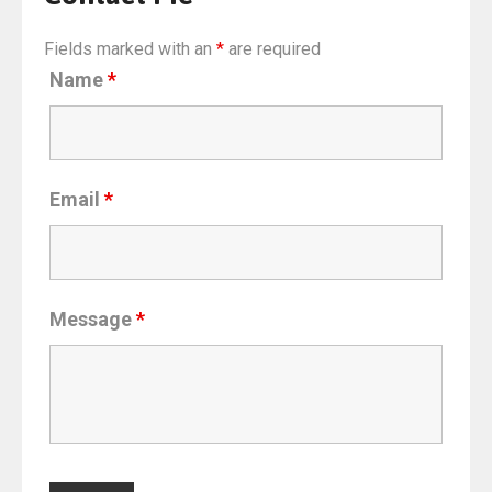
Fields marked with an
*
are required
Name
*
Email
*
Message
*