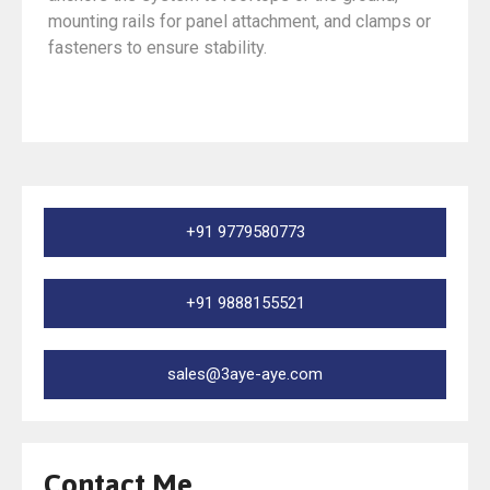
mounting rails for panel attachment, and clamps or
fasteners to ensure stability.
+91 9779580773
+91 9888155521
sales@3aye-aye.com
Contact Me